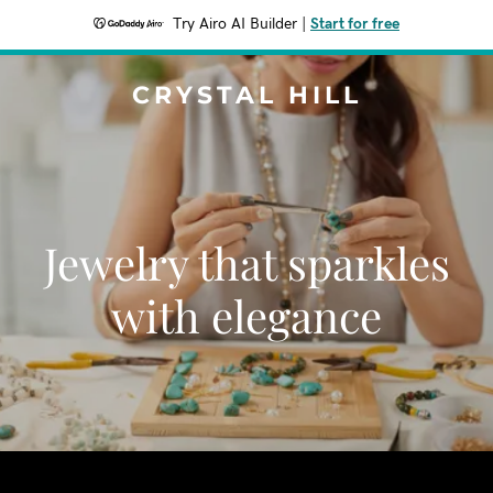
Try Airo AI Builder
|
Start for free
CRYSTAL HILL
Jewelry that sparkles
with elegance