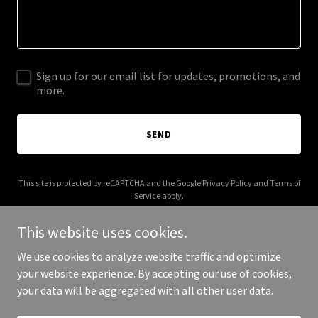
Sign up for our email list for updates, promotions, and
more.
SEND
This site is protected by reCAPTCHA and the Google
Privacy Policy
and
Terms of
Service
apply.
This website uses cookies.
We use cookies to analyze website traffic and optimize
your website experience. By accepting our use of cookies,
Copyright © 2025 Crystal Hill - All Rights Reserved.
your data will be aggregated with all other user data.
Powered by