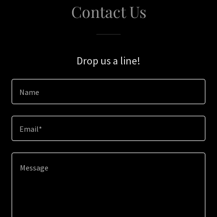
Contact Us
Drop us a line!
Name
Email*